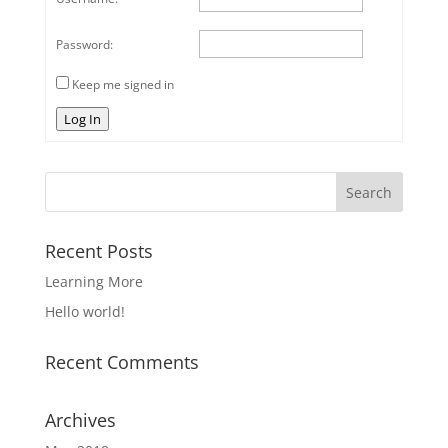
Password:
Keep me signed in
Log In
Recent Posts
Learning More
Hello world!
Recent Comments
Archives