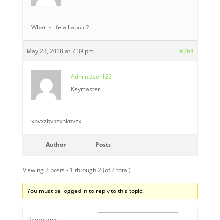
What is life all about?
May 23, 2018 at 7:39 pm
#264
AdminUser123
Keymaster
xbvxzbvnzxnknvzx
Author
Posts
Viewing 2 posts - 1 through 2 (of 2 total)
You must be logged in to reply to this topic.
Username: