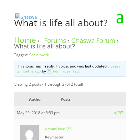
What is life all about?
Home
›
Forums
›
Ghaswa Forum
›
What is life all about?
Tagged:
Social work
This topic has 1 reply, 1 voice, and was last updated
8 years,
2 months ago
by
AdminUser123
.
Viewing 2 posts - 1 through 2 (of 2 total)
Author
Posts
May 20, 2018 at 5:53 pm
#257
AdminUser123
Keymaster