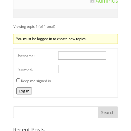
AdminUser12
Viewing topic 1 (of 1 total)
You must be logged in to create new topics.
Username:
Password:
Keep me signed in
Log In
Recent Posts