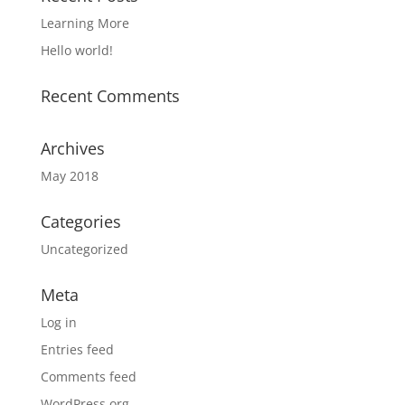
Learning More
Hello world!
Recent Comments
Archives
May 2018
Categories
Uncategorized
Meta
Log in
Entries feed
Comments feed
WordPress.org