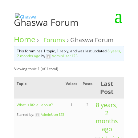
Ghaswa Forum
Home
›
Forums
›
Ghaswa Forum
This forum has 1 topic, 1 reply, and was last updated
8 years,
2 months ago
by
AdminUser123
.
Viewing topic 1 (of 1 total)
Last
Topic
Voices
Posts
Post
8 years,
What is life all about?
1
2
2
Started by:
AdminUser123
months
ago