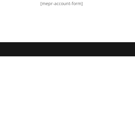
[mepr-account-form]