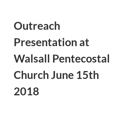
Outreach
Presentation at
Walsall Pentecostal
Church
June 15th
2018