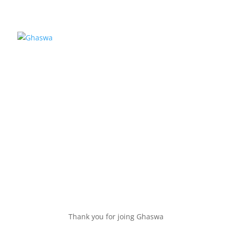
Thank You
Thank you for joing Ghaswa