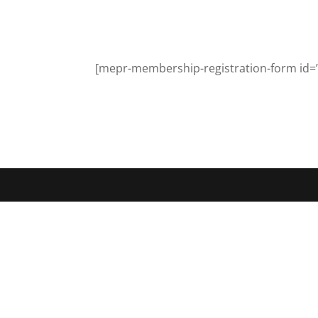
[mepr-membership-registration-form id=