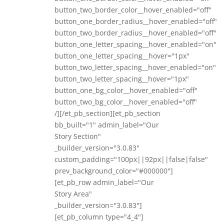
button_two_border_color__hover_enabled="off"
button_one_border_radius__hover_enabled="off"
button_two_border_radius__hover_enabled="off"
button_one_letter_spacing__hover_enabled="on"
button_one_letter_spacing__hover="1px"
button_two_letter_spacing__hover_enabled="on"
button_two_letter_spacing__hover="1px"
button_one_bg_color__hover_enabled="off"
button_two_bg_color__hover_enabled="off"
/][/et_pb_section][et_pb_section
bb_built="1" admin_label="Our
Story Section"
_builder_version="3.0.83"
custom_padding="100px||92px||false|false"
prev_background_color="#000000"]
[et_pb_row admin_label="Our
Story Area"
_builder_version="3.0.83"]
[et_pb_column type="4_4"]