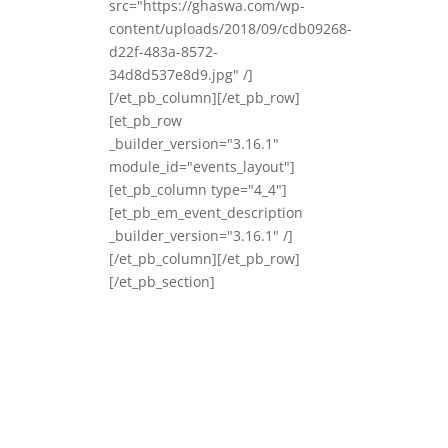
src="https://ghaswa.com/wp-
content/uploads/2018/09/cdb09268-
d22f-483a-8572-
34d8d537e8d9.jpg" /]
[/et_pb_column][/et_pb_row]
[et_pb_row
_builder_version="3.16.1"
module_id="events_layout"]
[et_pb_column type="4_4"]
[et_pb_em_event_description
_builder_version="3.16.1" /]
[/et_pb_column][/et_pb_row]
[/et_pb_section]