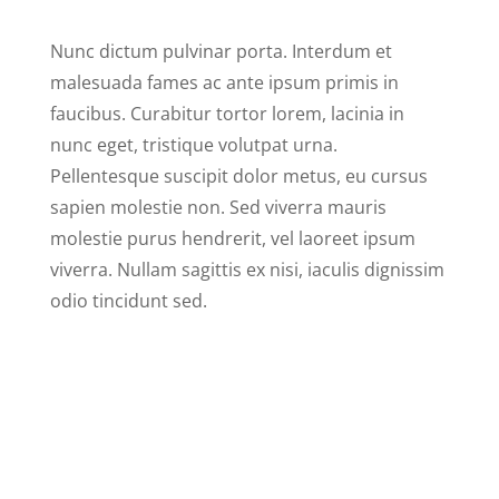
Nunc dictum pulvinar porta. Interdum et
malesuada fames ac ante ipsum primis in
faucibus. Curabitur tortor lorem, lacinia in
nunc eget, tristique volutpat urna.
Pellentesque suscipit dolor metus, eu cursus
sapien molestie non. Sed viverra mauris
molestie purus hendrerit, vel laoreet ipsum
viverra. Nullam sagittis ex nisi, iaculis dignissim
odio tincidunt sed.