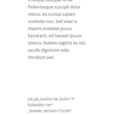
Pellentesque suscipit dolor
metus, eu cursus sapien
molestie non. Sed viverra
mauris molestie purus
hendrerit, vel laoreet ipsum
viverra. Nullam sagittis ex nisi,
iaculis dignissim odio
tincidunt sed.
[et_pb_section bb_built="1"
fullwidth="on"
_builder_version="3.0.85"