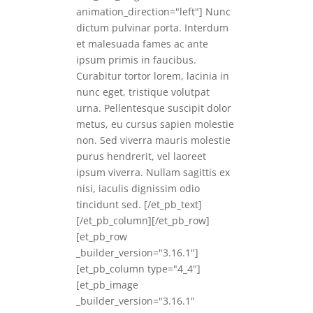
animation_direction="left"] Nunc
dictum pulvinar porta. Interdum
et malesuada fames ac ante
ipsum primis in faucibus.
Curabitur tortor lorem, lacinia in
nunc eget, tristique volutpat
urna. Pellentesque suscipit dolor
metus, eu cursus sapien molestie
non. Sed viverra mauris molestie
purus hendrerit, vel laoreet
ipsum viverra. Nullam sagittis ex
nisi, iaculis dignissim odio
tincidunt sed. [/et_pb_text]
[/et_pb_column][/et_pb_row]
[et_pb_row
_builder_version="3.16.1"]
[et_pb_column type="4_4"]
[et_pb_image
_builder_version="3.16.1"