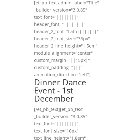
[et_pb_text admin_label="Title"
_builder_version="3.0.85"
text_font="||||||||"
header_font="||||||||"
header_2_font="Lato||||||||"
header_2_font_size="36px"
header_2_line_height="1.5em"
module_alignment="center"
custom_margin="||15px|"
custom_padding="|||"
animation_direction="left"]
Dinner Dance
Event - 1st
December
[/et_pb_text][et_pb_text
_builder_version="3.0.85"
text_font="||||||||"
text_font_size="16px"
text_line_height="1.8em"