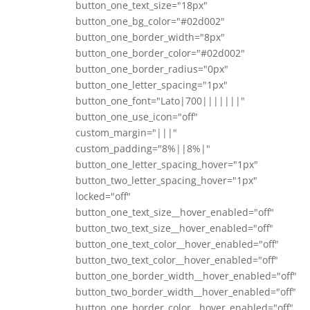
button_one_text_size="18px"
button_one_bg_color="#02d002"
button_one_border_width="8px"
button_one_border_color="#02d002"
button_one_border_radius="0px"
button_one_letter_spacing="1px"
button_one_font="Lato|700|||||||"
button_one_use_icon="off"
custom_margin="|||"
custom_padding="8%||8%|"
button_one_letter_spacing_hover="1px"
button_two_letter_spacing_hover="1px"
locked="off"
button_one_text_size__hover_enabled="off"
button_two_text_size__hover_enabled="off"
button_one_text_color__hover_enabled="off"
button_two_text_color__hover_enabled="off"
button_one_border_width__hover_enabled="off"
button_two_border_width__hover_enabled="off"
button_one_border_color__hover_enabled="off"