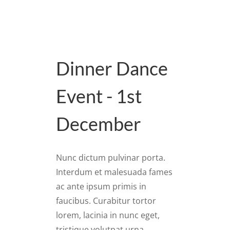
Dinner Dance
Event - 1st
December
Nunc dictum pulvinar porta.
Interdum et malesuada fames
ac ante ipsum primis in
faucibus. Curabitur tortor
lorem, lacinia in nunc eget,
tristique volutpat urna.