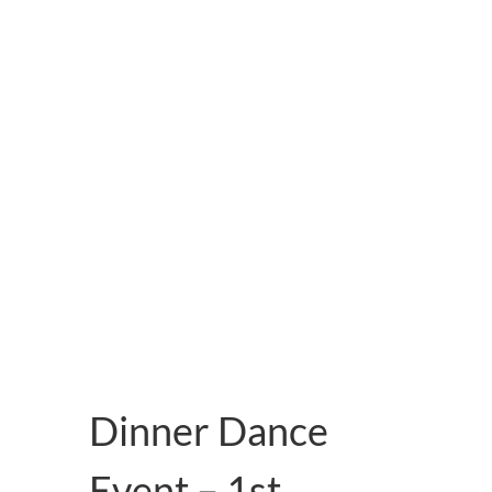
About Us
Dinner Dance
Event – 1st