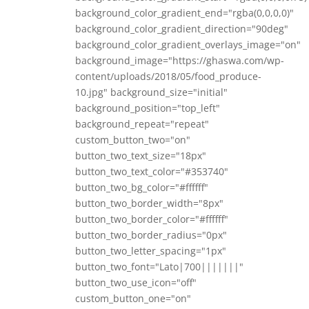
background_color_gradient_end="rgba(0,0,0,0)"
background_color_gradient_direction="90deg"
background_color_gradient_overlays_image="on"
background_image="https://ghaswa.com/wp-
content/uploads/2018/05/food_produce-
10.jpg" background_size="initial"
background_position="top_left"
background_repeat="repeat"
custom_button_two="on"
button_two_text_size="18px"
button_two_text_color="#353740"
button_two_bg_color="#ffffff"
button_two_border_width="8px"
button_two_border_color="#ffffff"
button_two_border_radius="0px"
button_two_letter_spacing="1px"
button_two_font="Lato|700|||||||"
button_two_use_icon="off"
custom_button_one="on"