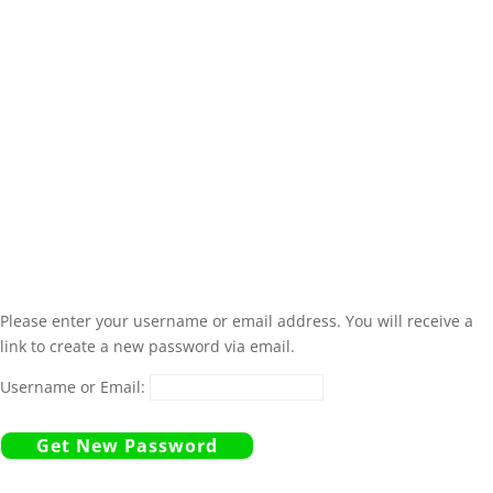
Please enter your username or email address. You will receive a
link to create a new password via email.
Username or Email: