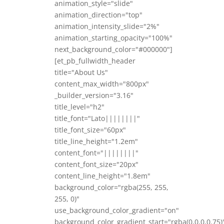
animation_style="slide"
animation_direction="top"
animation_intensity_slide="2%"
animation_starting_opacity="100%"
next_background_color="#000000"]
[et_pb_fullwidth_header
title="About Us"
content_max_width="800px"
_builder_version="3.16"
title_level="h2"
title_font="Lato||||||||"
title_font_size="60px"
title_line_height="1.2em"
content_font="||||||||"
content_font_size="20px"
content_line_height="1.8em"
background_color="rgba(255, 255,
255, 0)"
use_background_color_gradient="on"
background_color_gradient_start="rgba(0,0,0,0.75)