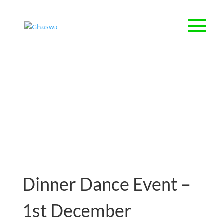
About Us
Dinner Dance Event –
1st December