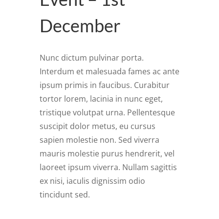
December
Nunc dictum pulvinar porta.
Interdum et malesuada fames ac ante
ipsum primis in faucibus. Curabitur
tortor lorem, lacinia in nunc eget,
tristique volutpat urna. Pellentesque
suscipit dolor metus, eu cursus
sapien molestie non. Sed viverra
mauris molestie purus hendrerit, vel
laoreet ipsum viverra. Nullam sagittis
ex nisi, iaculis dignissim odio
tincidunt sed.