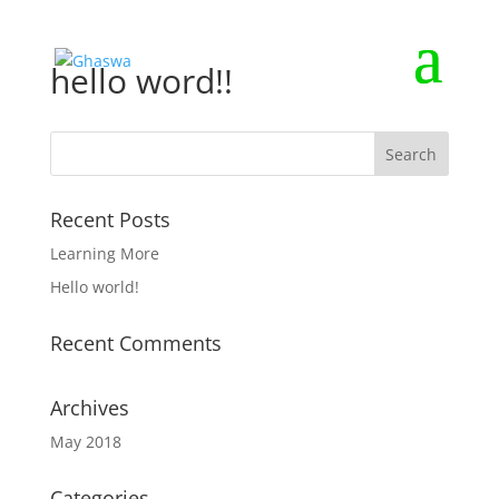
hello word!!
Recent Posts
Learning More
Hello world!
Recent Comments
Archives
May 2018
Categories