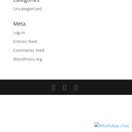
Uncategorized
Meta
Log in
Entries feed
Comments feed
WordPress.org