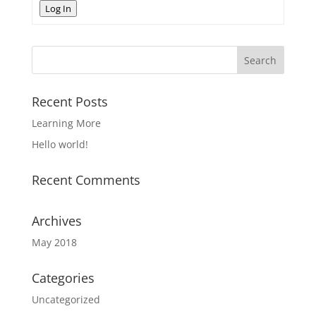
Log In
Recent Posts
Learning More
Hello world!
Recent Comments
Archives
May 2018
Categories
Uncategorized