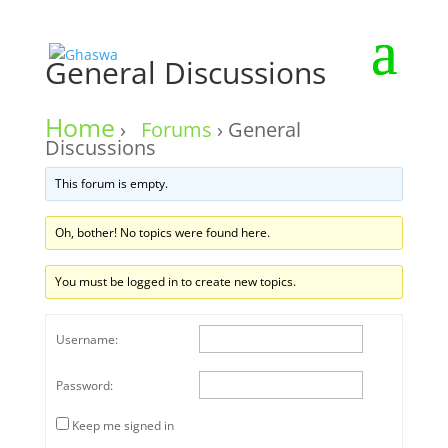
General Discussions
Home
›
Forums
›
General
Discussions
This forum is empty.
Oh, bother! No topics were found here.
You must be logged in to create new topics.
Username:
Password:
Keep me signed in